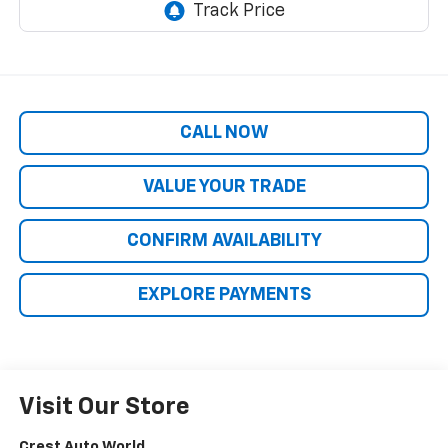
CALL NOW
VALUE YOUR TRADE
CONFIRM AVAILABILITY
EXPLORE PAYMENTS
Visit Our Store
Crest Auto World