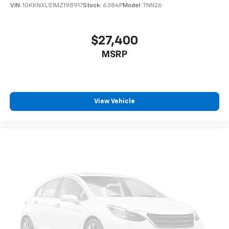
VIN:
1GKKNXLS1MZ198917
Stock:
6384P
Model:
TNN26
$27,400
MSRP
View Vehicle