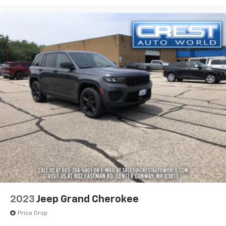
2023
Jeep Grand Cherokee
Price Drop