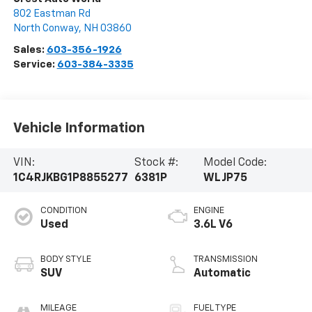
802 Eastman Rd
North Conway
,
NH
03860
Sales:
603-356-1926
Service:
603-384-3335
Vehicle Information
VIN:
Stock #:
Model Code:
1C4RJKBG1P8855277
6381P
WLJP75
CONDITION
ENGINE
Used
3.6L V6
BODY STYLE
TRANSMISSION
SUV
Automatic
MILEAGE
FUEL TYPE