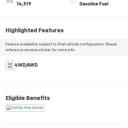
14,519
Gasoline Fuel
Highlighted Features
Feature availability subject to final vehicle configuration. Please
reference window sticker for more info.
4WD/AWD
Eligible Benefits