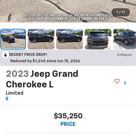
1
/
17
RECENT PRICE DROP!
Collapse
Reduced by $1,245 since Jun 15, 2026
2023
Jeep Grand
Cherokee L
Limited
$35,250
PRICE