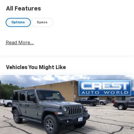
All Features
Options
Specs
Read More...
Vehicles You Might Like