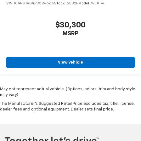
VIN:
1C4RJHAG4PC594566
Stock:
6382P
Model:
WLJH74
$30,300
MSRP
View Vehicle
May not represent actual vehicle. (Options, colors, trim and body style
may vary)
The Manufacturer's Suggested Retail Price excludes tax, title, license,
dealer fees and optional equipment. Dealer sets final price.