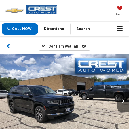
Saved
CALL NOW
Directions
Search
Confirm Availability