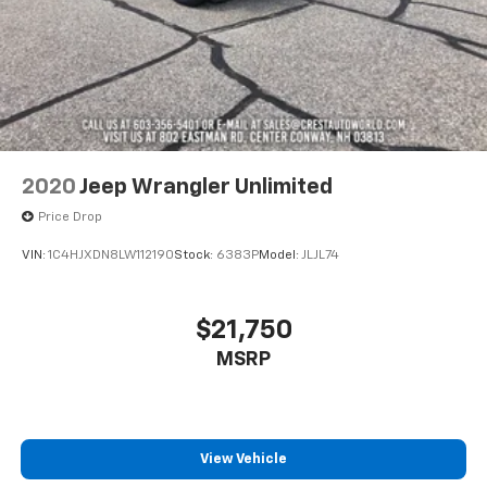
2020
Jeep Wrangler Unlimited
Price Drop
VIN:
1C4HJXDN8LW112190
Stock:
6383P
Model:
JLJL74
$21,750
MSRP
View Vehicle