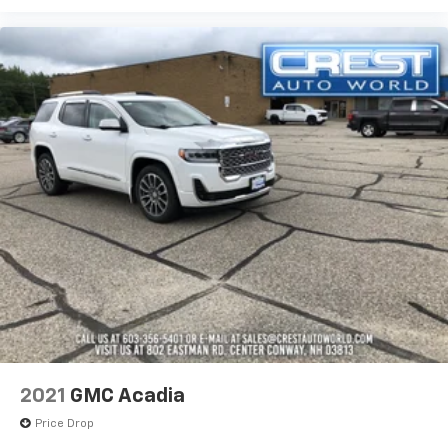
2021
GMC Acadia
Price Drop