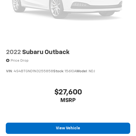
2022
Subaru Outback
Price Drop
VIN:
4S4BTGND1N3255858
Stock:
15610A
Model:
NDJ
$27,600
MSRP
View Vehicle