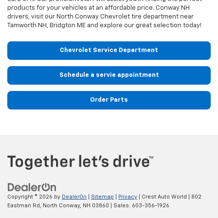
products for your vehicles at an affordable price. Conway NH
drivers, visit our North Conway Chevrolet tire department near
Tamworth NH, Bridgton ME and explore our great selection today!
Chevrolet Service Department
Schedule a servie appointment
Order Parts
Copyright © 2026
by
DealerOn
|
Sitemap
|
Privacy
| Crest Auto World
|
802
Eastman Rd,
North Conway,
NH
03860
| Sales:
603-356-1926