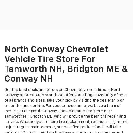
North Conway Chevrolet
Vehicle Tire Store For
Tamworth NH, Bridgton ME &
Conway NH
Get the best deals and offers on Chevrolet vehicle tires in North
Conway at Crest Auto World. We offer you a huge inventory of sets
of all brands and sizes. Take your pick by visiting the dealership or
order the grips online. For your convenience, we have a team of
experts at our North Conway Chevrolet auto tire store near
Tamworth NH, Bridgton ME, who will provide the best tire repair and
service. Whether you require tire replacement, rotations, alignment,
or just regular maintenance, our certified professionals will take
care of it. Our proficient staff will assist you in finding the perfect