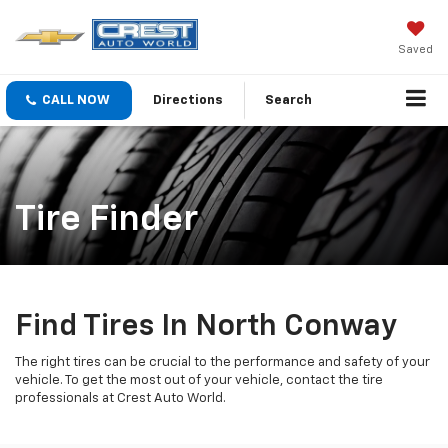
Saved
CALL NOW
Directions
Search
Tire Finder
Find Tires In North Conway
The right tires can be crucial to the performance and safety of your
vehicle. To get the most out of your vehicle, contact the tire
professionals at Crest Auto World.