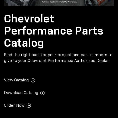
Chevrolet
Performance Parts
Catalog
Find the right part for your project and part numbers to
give to your Chevrolet Performance Authorized Dealer.
View Catalog
Download Catalog
Order Now