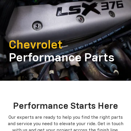
Chevrolet
Performance Parts
Performance Starts Here
Our experts are ready to help you find the right parts
and service you need to
elevate your ride. Get in touch
with us and get your project across the finish line.