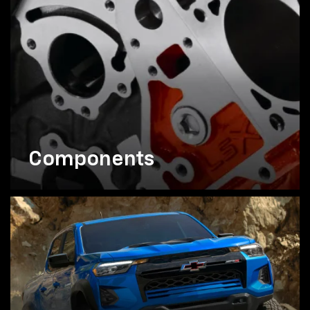
Components