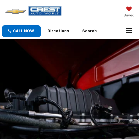
Saved
CALL NOW
Directions
Search