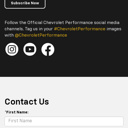
Subscribe Now
Follow the Official Chevrolet Performance social media
channels. Tag us in your
#ChevroletPerformance
images
with
@ChevroletPerformance
Contact Us
*First Name: