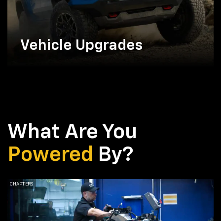
Vehicle Upgrades
What Are You
Powered
By?