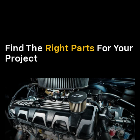
Find The
Right Parts
For Your
Project