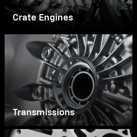
Crate Engines
Transmissions