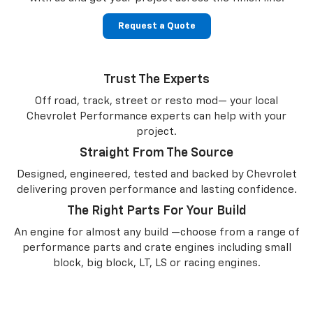
Request a Quote
Trust The Experts
Off road, track, street or resto mod— your local
Chevrolet Performance experts can help with your
project.
Straight From The Source
Designed, engineered, tested and backed by Chevrolet
delivering proven performance and lasting confidence.
The Right Parts For Your Build
An engine for almost any build —choose from a range of
performance parts and crate engines including small
block, big block, LT, LS or racing engines.