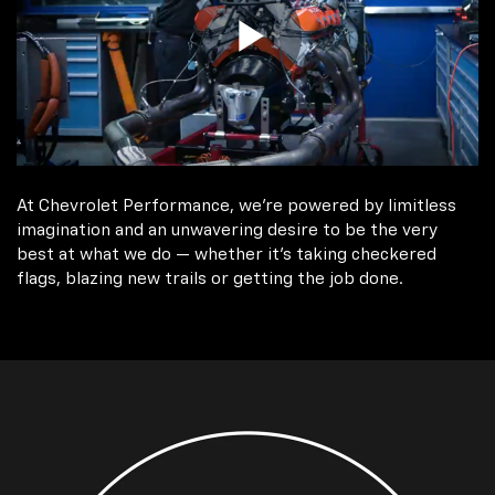
At Chevrolet Performance, we're powered by limitless
imagination and an unwavering desire to be the very
best at what we do — whether it’s taking checkered
flags, blazing new trails or getting the job done.