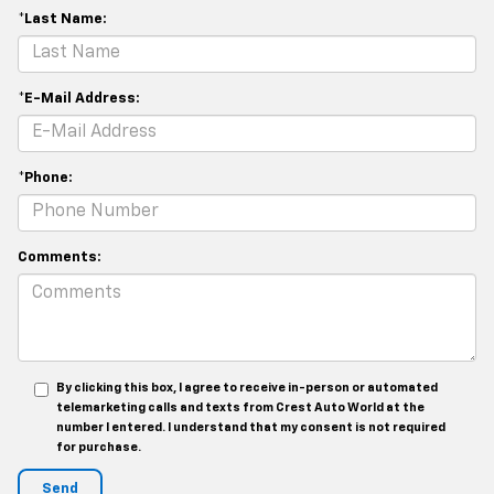
*Last Name:
*E-Mail Address:
*Phone:
Comments:
By clicking this box, I agree to receive in-person or automated
telemarketing calls and texts from Crest Auto World at the
number I entered. I understand that my consent is not required
for purchase.