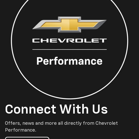
Connect With Us
Offers, news and more all directly from Chevrolet
Performance.