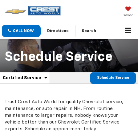
Saved
CALL NOW
Directions
Search
Schedule Service
.
Certified Service
Schedule Service
Service
Select
to
Sub-
view
additional
Navigation
Trust Crest Auto World for quality
Chevrolet
service,
service
maintenance, or auto repair in NH. From routine
content
maintenance to larger repairs, nobody knows your
vehicle better than our
Chevrolet
Certified Service
experts. Schedule an appointment today.