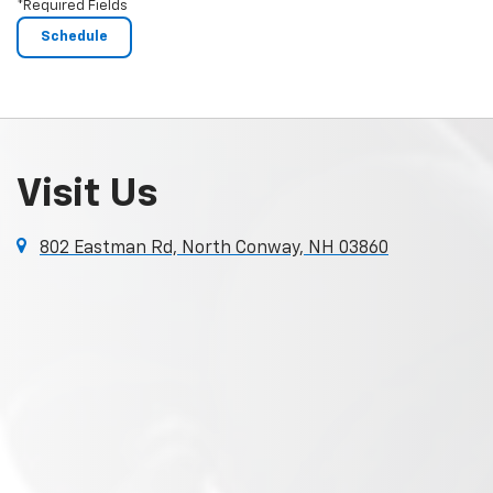
*Required Fields
Visit Us
802 Eastman Rd, North Conway, NH 03860