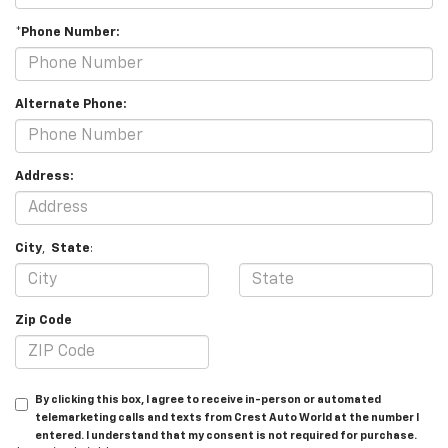
*Phone Number:
Alternate Phone:
Address:
City
,
State
:
Zip Code
By clicking this box, I agree to receive in-person or automated
telemarketing calls and texts from Crest Auto World at the number I
entered. I understand that my consent is not required for purchase.