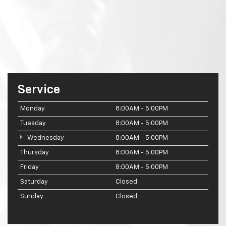
Service
Monday
8:00AM - 5:00PM
Tuesday
8:00AM - 5:00PM
Wednesday
8:00AM - 5:00PM
Thursday
8:00AM - 5:00PM
Friday
8:00AM - 5:00PM
Saturday
Closed
Sunday
Closed