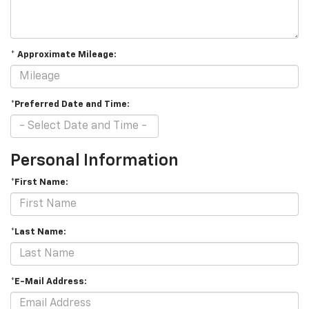
* Approximate Mileage:
*Preferred Date and Time:
Personal Information
*First Name:
*Last Name:
*E-Mail Address: