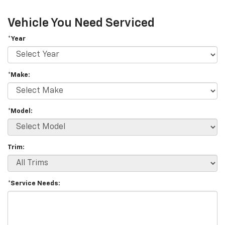
Vehicle You Need Serviced
*Year
*Make:
*Model:
Trim:
*Service Needs: