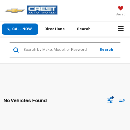
Saved
CALL NOW
Directions
Search
Search
No Vehicles Found