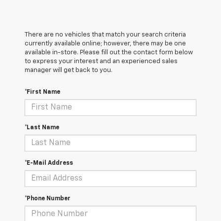
There are no vehicles that match your search criteria
currently available online; however, there may be one
available in-store. Please fill out the contact form below
to express your interest and an experienced sales
manager will get back to you.
*First Name
*Last Name
*E-Mail Address
*Phone Number