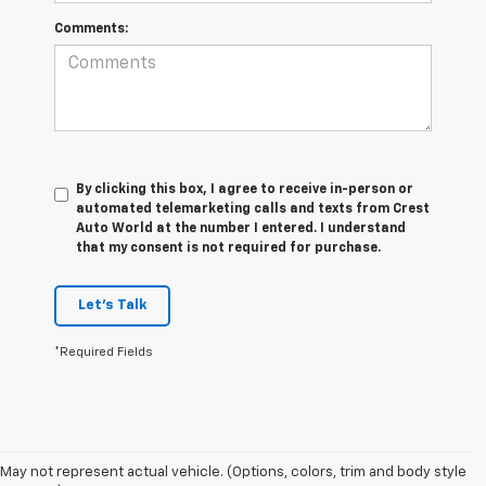
Comments:
By clicking this box, I agree to receive in-person or
automated telemarketing calls and texts from Crest
Auto World at the number I entered. I understand
that my consent is not required for purchase.
Let's Talk
*Required Fields
May not represent actual vehicle. (Options, colors, trim and body style