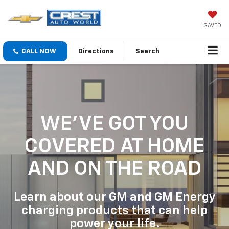
SAVED
CALL NOW
Directions
Search
WE'VE GOT YOU
COVERED
AT HOME
AND ON THE ROAD
Learn about our GM and GM Energy
charging products that can help
power your life.