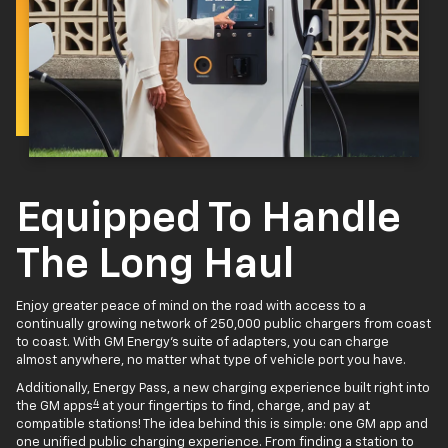
Equipped To Handle
The Long Haul
Enjoy greater peace of mind on the road with access to a
continually growing network of 250,000 public chargers from coast
to coast. With GM Energy’s suite of adapters, you can charge
almost anywhere, no matter what type of vehicle port you have.
Additionally, Energy Pass, a new charging experience built right into
4
the GM apps
at your fingertips to find, charge, and pay at
compatible stations! The idea behind this is simple: one GM app and
one unified public charging experience. From finding a station to