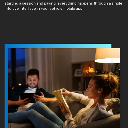
starting a session and paying, everything happens through a single
intuitive interface in your vehicle mobile app.