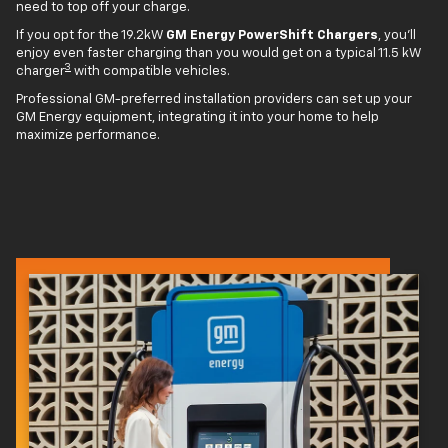
need to top off your charge.
If you opt for the 19.2kW
GM Energy PowerShift Chargers
, you'll
enjoy even faster charging than you would get on a typical 11.5 kW
3
charger
with compatible vehicles.
Professional GM-preferred installation providers can set up your
GM Energy equipment, integrating it into your home to help
maximize performance.