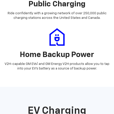
Public Charging
Ride confidently with a growing network of over 250,000 public
charging stations across the United States and Canada.
Home Backup Power
1
V2H-capable GM EVs
and GM Energy V2H products allow you to tap
into your EV's battery as a source of backup power.
EV Charging