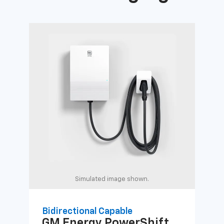
Simulated image shown.
Bidirectional Capable
Uni
GM Energy
PowerShift
GM