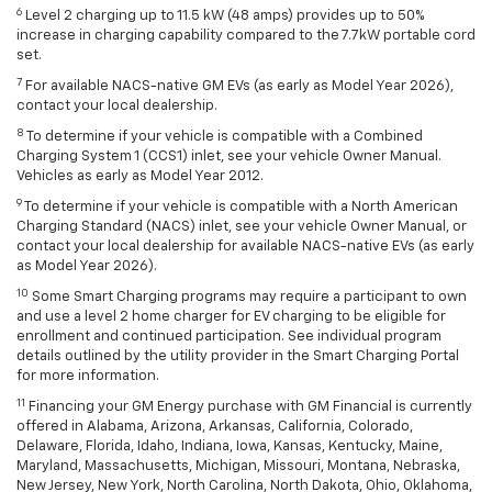
6
Level 2 charging up to 11.5 kW (48 amps) provides up to 50%
increase in charging capability compared to the 7.7kW portable cord
set.
7
For available NACS-native GM EVs (as early as Model Year 2026),
contact your local dealership.
8
To determine if your vehicle is compatible with a Combined
Charging System 1 (CCS1) inlet, see your vehicle Owner Manual.
Vehicles as early as Model Year 2012.
9
To determine if your vehicle is compatible with a North American
Charging Standard (NACS) inlet, see your vehicle Owner Manual, or
contact your local dealership for available NACS-native EVs (as early
as Model Year 2026).
10
Some Smart Charging programs may require a participant to own
and use a level 2 home charger for EV charging to be eligible for
enrollment and continued participation. See individual program
details outlined by the utility provider in the Smart Charging Portal
for more information.
11
Financing your GM Energy purchase with GM Financial is currently
offered in Alabama, Arizona, Arkansas, California, Colorado,
Delaware, Florida, Idaho, Indiana, Iowa, Kansas, Kentucky, Maine,
Maryland, Massachusetts, Michigan, Missouri, Montana, Nebraska,
New Jersey, New York, North Carolina, North Dakota, Ohio, Oklahoma,