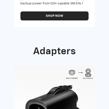
1
backup power from V2H-capable GM EVs.
othe
SHOP NOW
Adapters