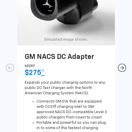
Simulated image shown.
GM NACS DC Adapter
GM
Ad
MSRP
$275
*
MSR
$1
Expands your public charging options to any
public DC fast charger with the North
Expa
American Charging System (NACS).
Wall
home
Connects GM EVs that are equipped
8
with CCS1
charging inlet to GM-
approved NACS DC-compatible Level 3
public chargers from coast to coast
Portable and powerful so you can plug
in to some of the fastest charging