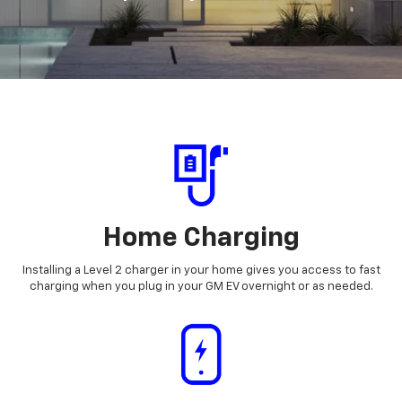
Home Charging
Installing a Level 2 charger in your home gives you access to fast
charging when you plug in your GM EV overnight or as needed.