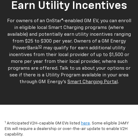
Earn Utility Incentives
For owners of an OnStar®-enabled GM EV, you can enroll
in eligible local Smart Charging programs (where
available) and potentially earn utility incentives ranging
from $25 to $300 per year. Owners of a GM Energy
10
PowerBank
may qualify for earn additional utility
incentives from their local provider of up to $1,500 or
more per year from their local provider, where such
programs are offered. Talk to us about your options or
see if there is a Utility Program available in your area
through GM Energy's
Smart Charging Portal
.
1
Anticipated V2H-capable GM EVs listed
here
. Some eligible 24MY
EVs will require a dealership or over-the-air update to enable V2H
capability.