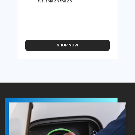
available on the go
SHOP NOW