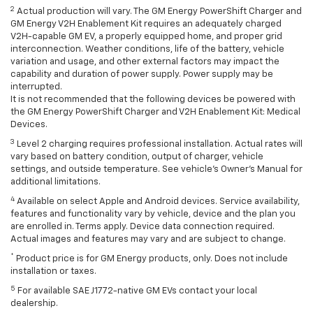
2
Actual production will vary. The GM Energy PowerShift Charger and
GM Energy V2H Enablement Kit requires an adequately charged
V2H-capable GM EV, a properly equipped home, and proper grid
interconnection. Weather conditions, life of the battery, vehicle
variation and usage, and other external factors may impact the
capability and duration of power supply. Power supply may be
interrupted.
It is not recommended that the following devices be powered with
the GM Energy PowerShift Charger and V2H Enablement Kit: Medical
Devices.
3
Level 2 charging requires professional installation. Actual rates will
vary based on battery condition, output of charger, vehicle
settings, and outside temperature. See vehicle's Owner's Manual for
additional limitations.
4
Available on select Apple and Android devices. Service availability,
features and functionality vary by vehicle, device and the plan you
are enrolled in. Terms apply. Device data connection required.
Actual images and features may vary and are subject to change.
*
Product price is for GM Energy products, only. Does not include
installation or taxes.
5
For available SAE J1772-native GM EVs contact your local
dealership.