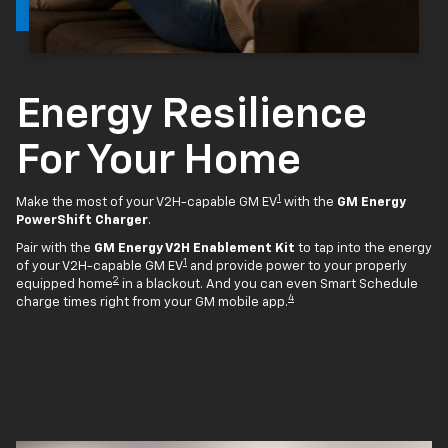
Energy Resilience
For Your Home
1
Make the most of your V2H-capable GM EV
with the
GM Energy
PowerShift Charger
.
Pair with the
GM Energy V2H Enablement Kit
to tap into the energy
1
of your V2H-capable GM EV
and provide power to your properly
2
equipped home
in a blackout. And you can even Smart Schedule
4
charge times right from your GM mobile app.