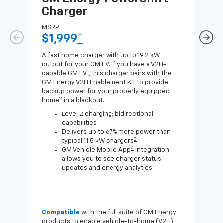
Charger
Ch
MSRP
MSR
$1,999
*
$8
A fast home charger with up to 19.2 kW
A Lev
output for your GM EV. If you have a V2H-
compa
1
capable GM EV
, this charger pairs with the
J1772
GM Energy V2H Enablement Kit to provide
for c
backup power for your properly equipped
2
home
in a blackout.
Level 2 charging; bidirectional
capabilities
Delivers up to 67% more power than
3
typical 11.5 kW chargers
4
GM Vehicle Mobile App
integration
allows you to see charger status
updates and energy analytics.
Compatible
with the full suite of GM Energy
Not 
products to enable vehicle-to-home (V2H)
Enab