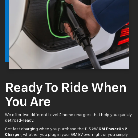
Ready To Ride When
You Are
We offer two different Level 2 home chargers that help you quickly
get road-ready.
Get fast charging when you purchase the 11.5 kW
GM PowerUp 2
Charger
, whether you plug in your GM EV overnight or you simply