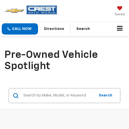
Saved
CALL NOW
Directions
Search
Pre-Owned Vehicle
Spotlight
Search