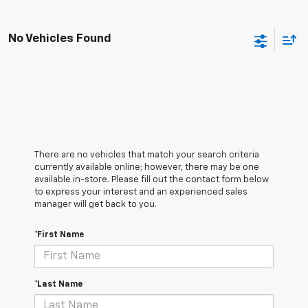
No Vehicles Found
There are no vehicles that match your search criteria
currently available online; however, there may be one
available in-store. Please fill out the contact form below
to express your interest and an experienced sales
manager will get back to you.
*First Name
*Last Name