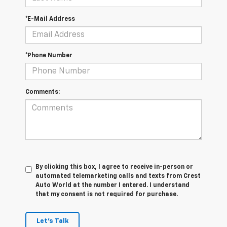
*E-Mail Address
*Phone Number
Comments:
By clicking this box, I agree to receive in-person or
automated telemarketing calls and texts from Crest
Auto World at the number I entered. I understand
that my consent is not required for purchase.
Let's Talk