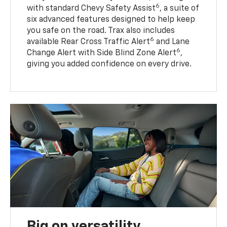
6
with standard Chevy Safety Assist
, a suite of
six advanced features designed to help keep
you safe on the road. Trax also includes
6
available Rear Cross Traffic Alert
and Lane
6
Change Alert with Side Blind Zone Alert
,
giving you added confidence on every drive.
Big on versatility