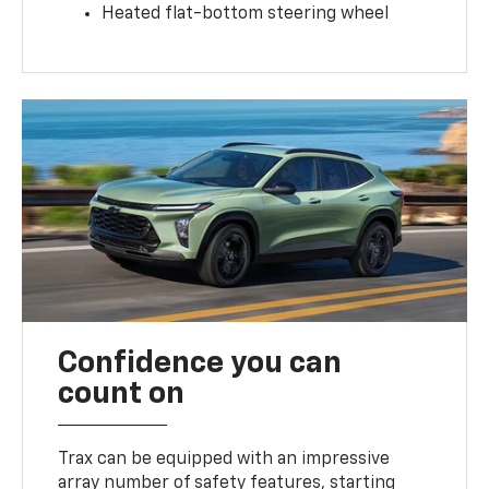
Heated flat-bottom steering wheel
Confidence you can
count on
Trax can be equipped with an impressive
array number of safety features, starting