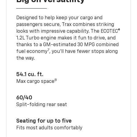
Designed to help keep your cargo and
passengers secure, Trax combines striking
looks with impressive capability. The ECOTEC®
1.2L Turbo engine makes it fun to drive, and
thanks to a GM-estimated 30 MPG combined
7
fuel economy
, you’ll have fewer stops along
the way.
54.1 cu. ft.
8
Max cargo space
60/40
Split-folding rear seat
Seating for up to five
Fits most adults comfortably