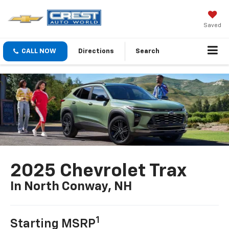
Saved
CALL NOW
Directions
Search
2025 Chevrolet Trax
In North Conway, NH
1
Starting MSRP