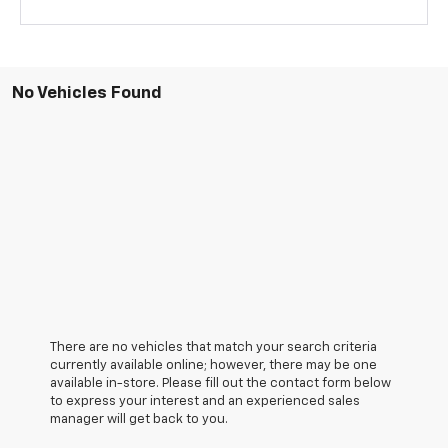
No Vehicles Found
There are no vehicles that match your search criteria
currently available online; however, there may be one
available in-store. Please fill out the contact form below
to express your interest and an experienced sales
manager will get back to you.