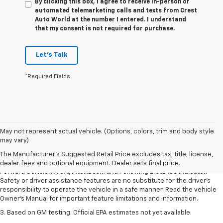
By clicking this box, I agree to receive in-person or
automated telemarketing calls and texts from Crest
Auto World at the number I entered. I understand
that my consent is not required for purchase.
Let's Talk
*Required Fields
1. The Manufacturer’s Suggested Retail Price excludes tax, title, license,
May not represent actual vehicle. (Options, colors, trim and body style
dealer fees and optional equipment. Dealer sets the final price.
may vary)
2. Chevy Safety Assist includes Automatic Emergency Braking, Front
The Manufacturer's Suggested Retail Price excludes tax, title, license,
Pedestrian Braking, Lane Keep Assist with Lane Departure Warning,
dealer fees and optional equipment. Dealer sets final price.
Forward Collision Alert, IntelliBeam and Following Distance Indicator.
Safety or driver assistance features are no substitute for the driver’s
responsibility to operate the vehicle in a safe manner. Read the vehicle
Owner’s Manual for important feature limitations and information.
3. Based on GM testing. Official EPA estimates not yet available.