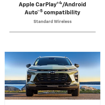
4
Apple CarPlay®
/Android
5
Auto™
compatibility
Standard Wireless