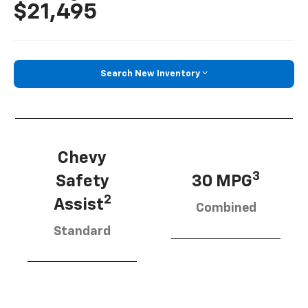
$21,495
Search New Inventory
Chevy
3
Safety
30 MPG
2
Assist
Combined
Standard