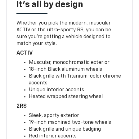
It's all by design
Whether you pick the modern, muscular
ACTIV or the ultra-sporty RS, you can be
sure you’re getting a vehicle designed to
match your style.
ACTIV
Muscular, monochromatic exterior
18-inch Black aluminum wheels
Black grille with Titanium-color chrome
accents
Unique interior accents
Heated wrapped steering wheel
2RS
Sleek, sporty exterior
19-inch machined two-tone wheels
Black grille and unique badging
Red interior accents