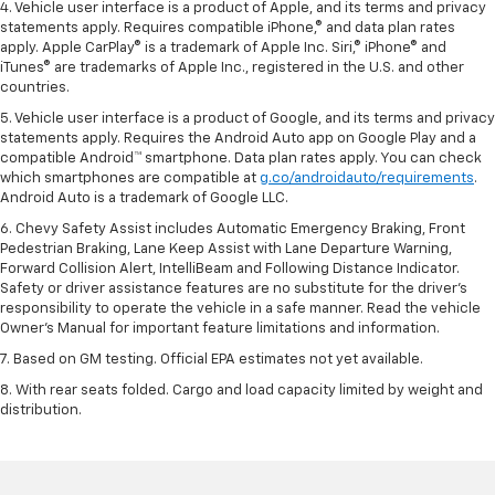
4. Vehicle user interface is a product of Apple, and its terms and privacy
statements apply. Requires compatible iPhone,® and data plan rates
apply. Apple CarPlay® is a trademark of Apple Inc. Siri,® iPhone® and
iTunes® are trademarks of Apple Inc., registered in the U.S. and other
countries.
5. Vehicle user interface is a product of Google, and its terms and privacy
statements apply. Requires the Android Auto app on Google Play and a
compatible Android™ smartphone. Data plan rates apply. You can check
which smartphones are compatible at
g.co/androidauto/requirements
.
Android Auto is a trademark of Google LLC.
6. Chevy Safety Assist includes Automatic Emergency Braking, Front
Pedestrian Braking, Lane Keep Assist with Lane Departure Warning,
Forward Collision Alert, IntelliBeam and Following Distance Indicator.
Safety or driver assistance features are no substitute for the driver’s
responsibility to operate the vehicle in a safe manner. Read the vehicle
Owner’s Manual for important feature limitations and information.
7. Based on GM testing. Official EPA estimates not yet available.
8. With rear seats folded. Cargo and load capacity limited by weight and
distribution.