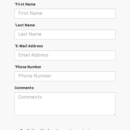
*First Name
*Last Name
*E-Mail Address
*Phone Number
Comments: