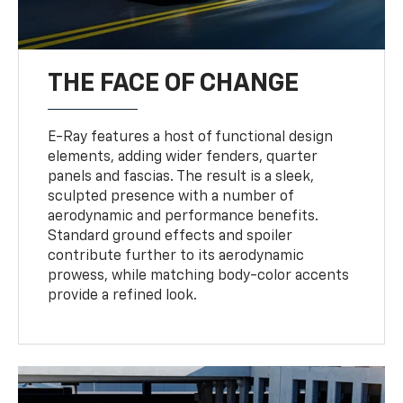
THE FACE OF CHANGE
E-Ray features a host of functional design
elements, adding wider fenders, quarter
panels and fascias. The result is a sleek,
sculpted presence with a number of
aerodynamic and performance benefits.
Standard ground effects and spoiler
contribute further to its aerodynamic
prowess, while matching body-color accents
provide a refined look.