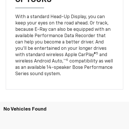
With a standard Head-Up Display, you can
keep your eyes on the road ahead. Or track,
because E-Ray can also be equipped with an
available Performance Data Recorder that
can help you become a better driver. And
you’ll be entertained on your longer drives
5
with standard wireless Apple CarPlay®
and
6
wireless Android Auto,™
compatibility as well
as an available 14-speaker Bose Performance
Series sound system.
No Vehicles Found