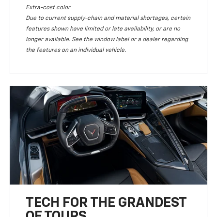
Extra-cost color
Due to current supply-chain and material shortages, certain
features shown have limited or late availability, or are no
longer available. See the window label or a dealer regarding
the features on an individual vehicle.
TECH FOR THE GRANDEST
OF TOURS