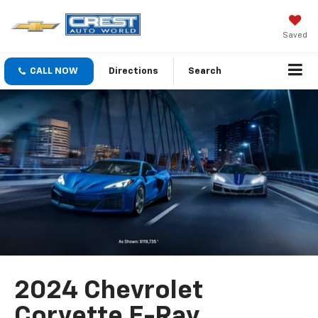
Saved
CALL NOW
Directions
Search
2024 Chevrolet
Corvette E-Ray