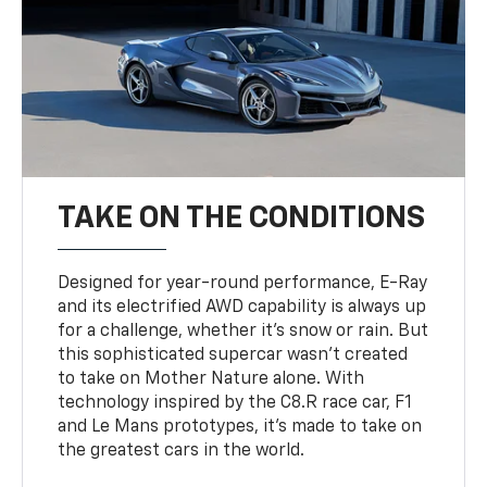
TAKE ON THE CONDITIONS
Designed for year-round performance, E-Ray
and its electrified AWD capability is always up
for a challenge, whether it’s snow or rain. But
this sophisticated supercar wasn’t created
to take on Mother Nature alone. With
technology inspired by the C8.R race car, F1
and Le Mans prototypes, it’s made to take on
the greatest cars in the world.