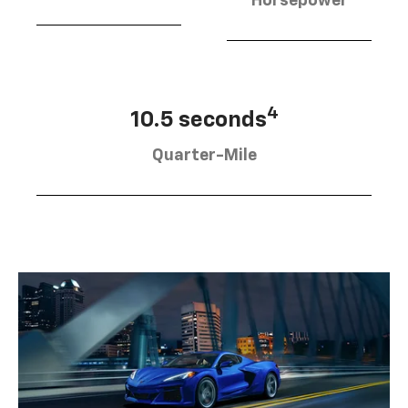
Horsepower
4
10.5 seconds
Quarter-Mile