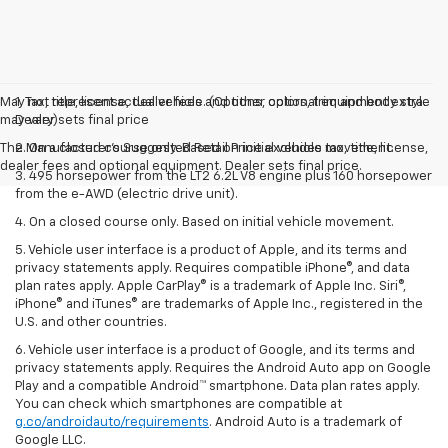
May not represent actual vehicle. (Options, colors, trim and body style
1. Tax, title, license, dealer fees and other optional equipment extra.
may vary)
Dealer sets final price
The Manufacturer's Suggested Retail Price excludes tax, title, license,
2. On a closed course only. Based on initial vehicle movement.
dealer fees and optional equipment. Dealer sets final price.
3. 495 horsepower from the LT2 6.2L V8 engine plus 160 horsepower
from the e-AWD (electric drive unit).
4. On a closed course only. Based on initial vehicle movement.
5. Vehicle user interface is a product of Apple, and its terms and
privacy statements apply. Requires compatible iPhone®, and data
plan rates apply. Apple CarPlay® is a trademark of Apple Inc. Siri®,
iPhone® and iTunes® are trademarks of Apple Inc., registered in the
U.S. and other countries.
6. Vehicle user interface is a product of Google, and its terms and
privacy statements apply. Requires the Android Auto app on Google
Play and a compatible Android™ smartphone. Data plan rates apply.
You can check which smartphones are compatible at
g.co/androidauto/requirements
. Android Auto is a trademark of
Google LLC.