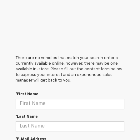
There are no vehicles that match your search criteria
currently available online; however, there may be one
available in-store. Please fill out the contact form below
to express your interest and an experienced sales
manager will get back to you.
*First Name
*Last Name
*E-Mail Address