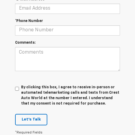
*Phone Number
Comments:
By clicking this box, I agree to receive in-person or
automated telemarketing calls and texts from Crest
Auto World at the number I entered. I understand
that my consent is not required for purchase.
Let's Talk
*Required Fields