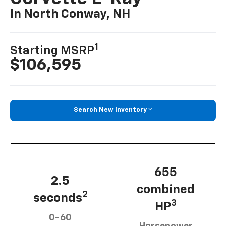
In North Conway, NH
1
Starting MSRP
$106,595
Search New Inventory
655
2.5
combined
2
seconds
3
HP
0-60