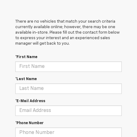
There are no vehicles that match your search criteria
currently available online; however, there may be one
available in-store. Please fill out the contact form below
to express your interest and an experienced sales
manager will get back to you.
*First Name
*Last Name
*E-Mail Address
*Phone Number