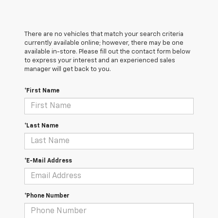
There are no vehicles that match your search criteria
currently available online; however, there may be one
available in-store. Please fill out the contact form below
to express your interest and an experienced sales
manager will get back to you.
*First Name
*Last Name
*E-Mail Address
*Phone Number