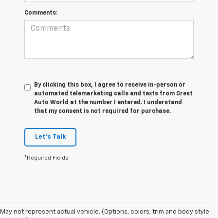
Comments:
By clicking this box, I agree to receive in-person or
automated telemarketing calls and texts from Crest
Auto World at the number I entered. I understand
that my consent is not required for purchase.
Let's Talk
*Required Fields
May not represent actual vehicle. (Options, colors, trim and body style