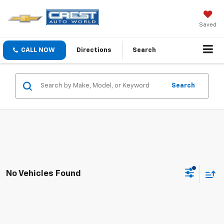
Saved
CALL NOW
Directions
Search
Search
No Vehicles Found